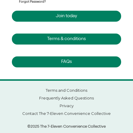
Forgot Password?
Join today
Terms & conditions
FAQs
Terms and Conditions
Frequently Asked Questions
Privacy
Contact The 7-Eleven Convenience Collective
©2025 The 7-Eleven Convenience Collective