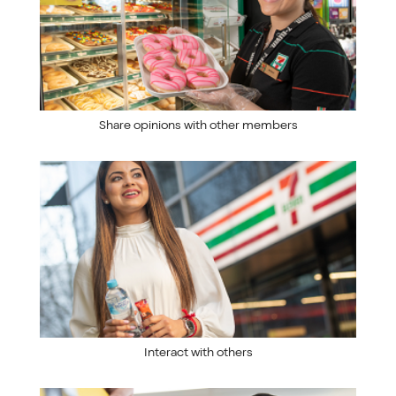
Share opinions with other members
Interact with others