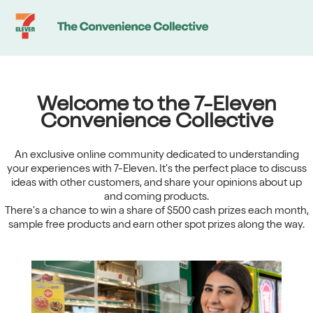
Community
-
Home
Welcome to the 7-Eleven
Convenience Collective
An exclusive online community dedicated to understanding
your experiences with 7-Eleven. It’s the perfect place to discuss
ideas with other customers, and share your opinions about up
and coming products.
There’s a chance to win a share of $500 cash prizes each month,
sample free products and earn other spot prizes along the way.