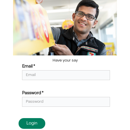
Have your say
Email *
Login
Password *
Login